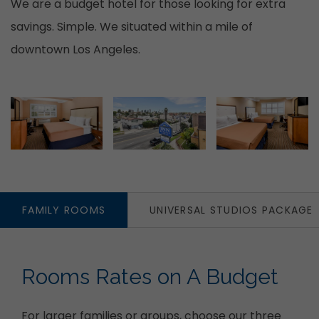
We are a budget hotel for those looking for extra
savings. Simple. We situated within a mile of
downtown Los Angeles.
Item 1
Item 2
FAMILY ROOMS
UNIVERSAL STUDIOS PACKAGE
Rooms Rates on A Budget
For larger families or groups, choose our three