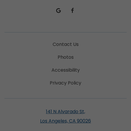
google
facebook
Contact Us
Photos
Accessibility
Privacy Policy
141 N Alvarado St,
Los Angeles, CA 90026