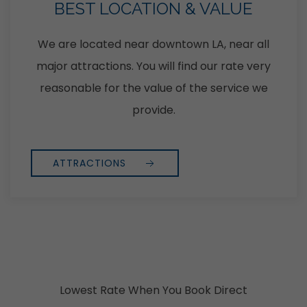
BEST LOCATION & VALUE
We are located near downtown LA, near all
major attractions. You will find our rate very
reasonable for the value of the service we
provide.
ATTRACTIONS
Lowest Rate When You Book Direct