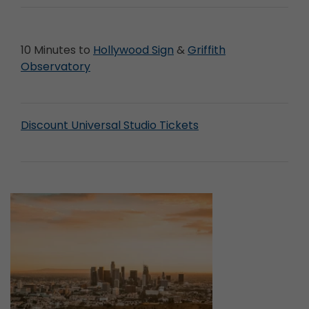
10 Minutes to
Hollywood Sign
&
Griffith
Observatory
Discount Universal Studio Tickets