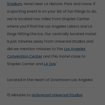
Stadium
, Hotel near LA Historic Park and more. If
a sporting event is on your list of fun things to do,
we're located two miles from Staples Center
where you'll find the Los Angeles Lakers and LA
Kings hitting the ice. Our centrally located motel
is just minutes away from Universal Studios and
did we mention minutes to the
Los Angeles
Convention Center
and this motel close to
Staples Center and
LA Live
.'
Located in the Heart of Downtown Los Angeles
15 Minutes to
Hollywood Universal Studios