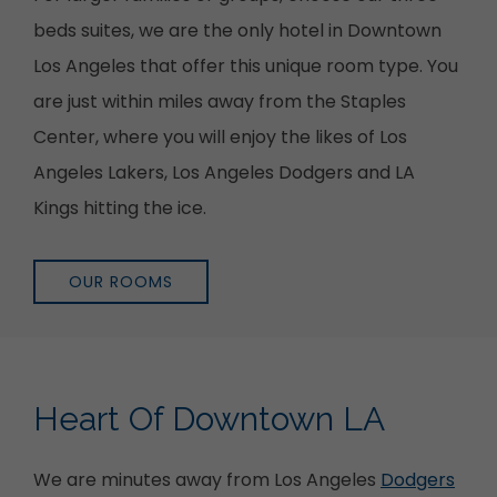
beds suites, we are the only hotel in Downtown
Los Angeles that offer this unique room type. You
are just within miles away from the Staples
Center, where you will enjoy the likes of Los
Angeles Lakers, Los Angeles Dodgers and LA
Kings hitting the ice.
OUR ROOMS
Heart Of Downtown LA
We are minutes away from Los Angeles
Dodgers